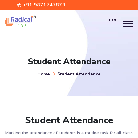
+91 9871747879
contact@radicallogix.com
Student Attendance
Home
Student Attendance
Student Attendance
Marking the attendance of students is a routine task for all class