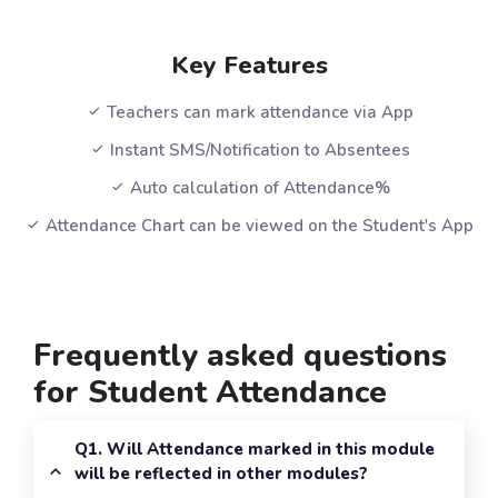
Key Features
Teachers can mark attendance via App
Instant SMS/Notification to Absentees
Auto calculation of Attendance%
Attendance Chart can be viewed on the Student's App
Frequently asked questions
for Student Attendance
Q1. Will Attendance marked in this module
will be reflected in other modules?