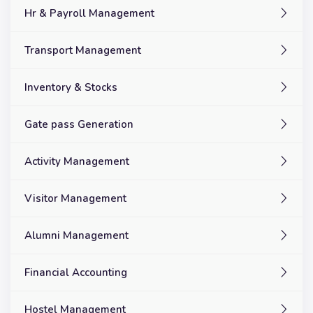
Hr & Payroll Management
Transport Management
Inventory & Stocks
Gate pass Generation
Activity Management
Visitor Management
Alumni Management
Financial Accounting
Hostel Management