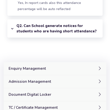
Yes, In report cards also this attendance
percentage will be auto reflected
Q2. Can School generate notices for
students who are having short attendance?
Enquiry Management
Admission Management
Document Digital Locker
TC / Certificate Management