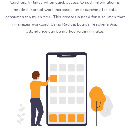
teachers. In times when quick access to such information is
needed, manual work increases, and searching for data
consumes too much time. This creates a need for a solution that
minimizes workload. Using Radical Logix's Teacher's App
attendance can be marked within minutes