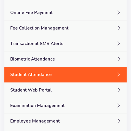
Online Fee Payment
Fee Collection Management
Transactional SMS Alerts
Biometric Attendance
Student Attendance
Student Web Portal
Examination Management
Employee Management