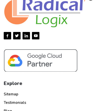
Explore
Sitemap
Testimonials