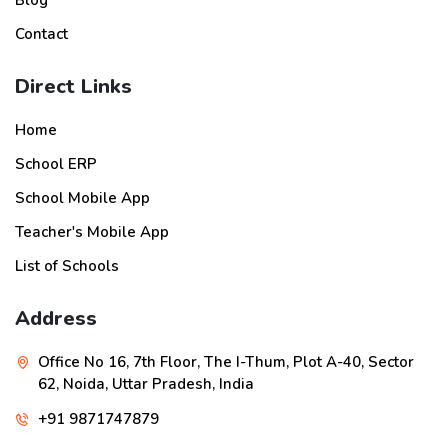
Blog
Contact
Direct Links
Home
School ERP
School Mobile App
Teacher's Mobile App
List of Schools
Address
Office No 16, 7th Floor, The I-Thum, Plot A-40, Sector
62, Noida, Uttar Pradesh, India
+91 9871747879