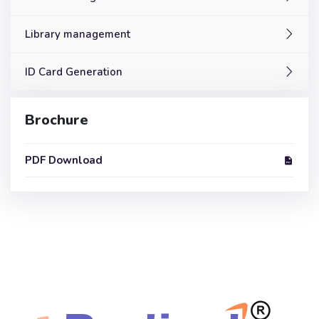
Library management
ID Card Generation
Brochure
PDF Download